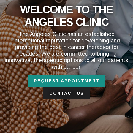
WELCOME TO THE
ANGELES CLINIC
The Angeles Clinic has an established
international reputation for developing and
providing the best in cancer therapies for
decades. We are committed to bringing
innovative, therapeutic options to all our patients
with cancer.
REQUEST APPOINTMENT
CONTACT US