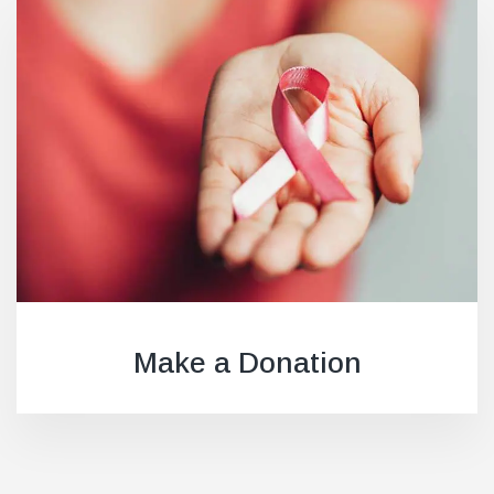
Make a Donation