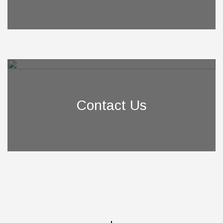
Contact Us