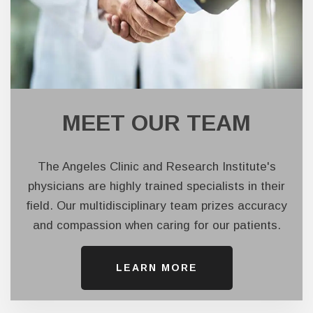
MEET OUR TEAM
The Angeles Clinic and Research Institute's
physicians are highly trained specialists in their
field. Our multidisciplinary team prizes accuracy
and compassion when caring for our patients.
LEARN ​​​​​​​MORE