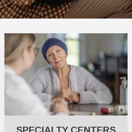
SPECIALTY CENTERS