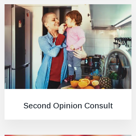
Second Opinion Consult