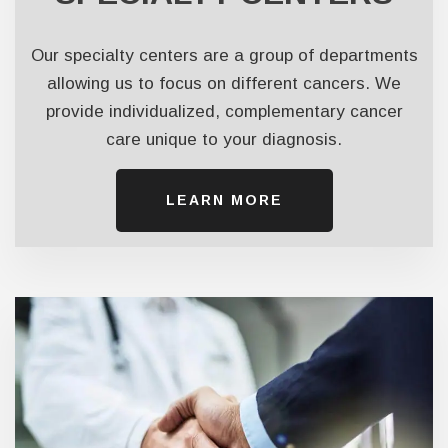
Our specialty centers are a group of departments
allowing us to focus on different cancers. We
provide individualized, complementary cancer
care unique to your diagnosis.
LEARN ​​​​​​​MORE