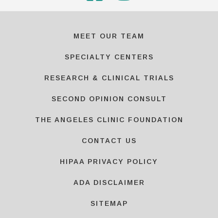
MEET OUR TEAM
SPECIALTY CENTERS
RESEARCH & CLINICAL TRIALS
SECOND OPINION CONSULT
THE ANGELES CLINIC FOUNDATION
CONTACT US
HIPAA PRIVACY POLICY
ADA DISCLAIMER
SITEMAP