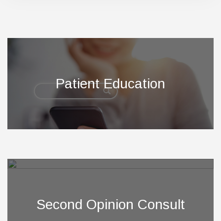
Footer
Patient Education
Second Opinion Consult