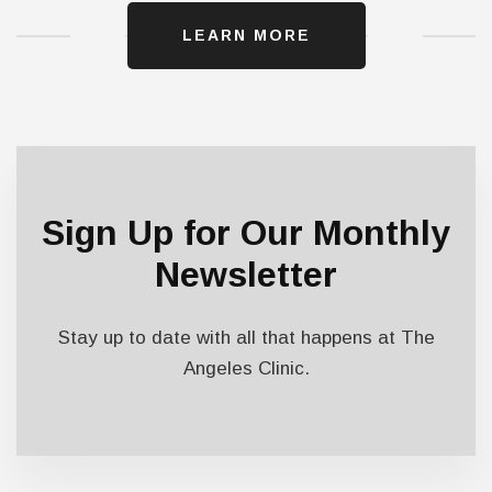
LEARN MORE
Sign Up for Our Monthly
Newsletter
Stay up to date with all that happens at The
Angeles Clinic.