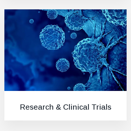
Research & Clinical Trials