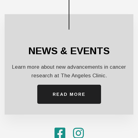
NEWS & EVENTS
Learn more about new advancements in cancer
research at The Angeles Clinic.
READ MORE