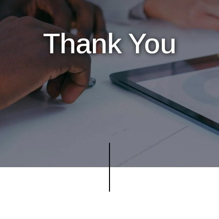
Thank You