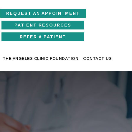
REQUEST AN APPOINTMENT
PATIENT RESOURCES
REFER A PATIENT
THE ANGELES CLINIC FOUNDATION
CONTACT US