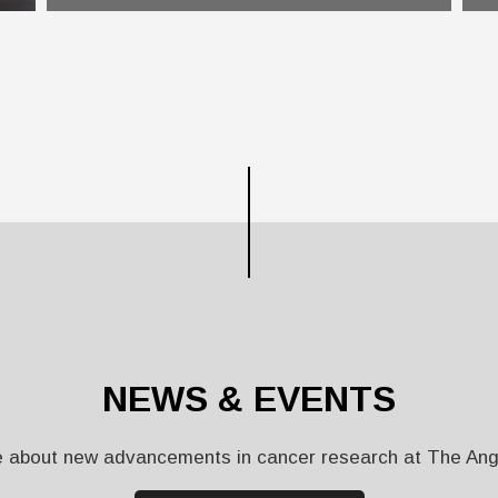
NEWS & EVENTS
 about new advancements in cancer research at The Ange