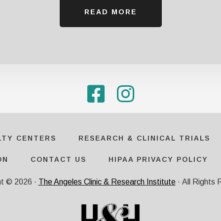
READ MORE
LTY CENTERS
RESEARCH & CLINICAL TRIALS
ON
CONTACT US
HIPAA PRIVACY POLICY
ht ©
2026
·
The Angeles Clinic & Research Institute
· All Rights