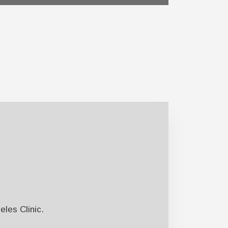
les Clinic.