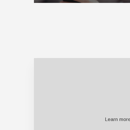
Learn more