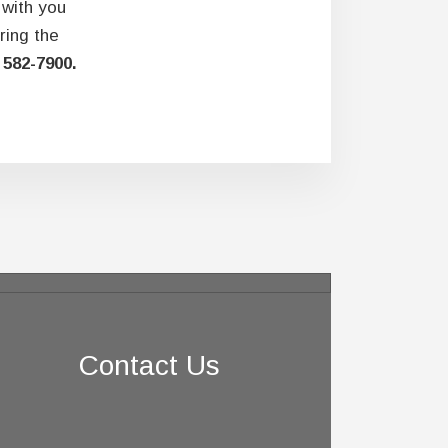
 with you
ring the
 582-7900.
Contact Us