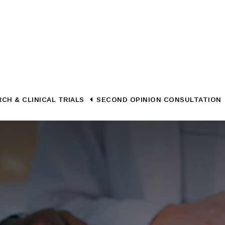
CH & CLINICAL TRIALS
SECOND OPINION CONSULTATION