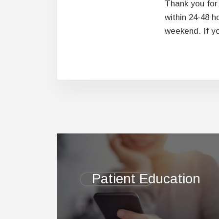
Thank you for 
within 24-48 h
weekend. If yo
Footer
Patient Education