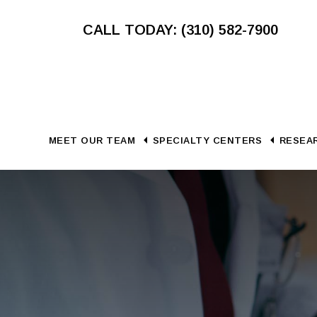
Skip
Skip
CALL TODAY: (310) 582-7900
to
to
main
footer
content
MEET OUR TEAM
SPECIALTY CENTERS
RESEAR