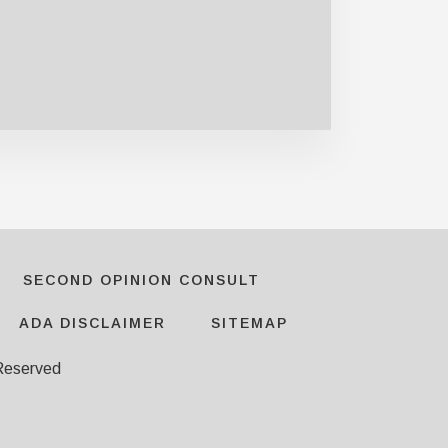
SECOND OPINION CONSULT
ADA DISCLAIMER
SITEMAP
 Reserved