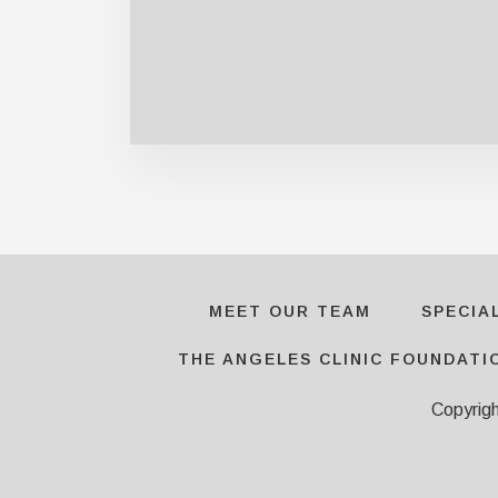
MEET OUR TEAM
SPECIA
THE ANGELES CLINIC FOUNDATI
Copyrig