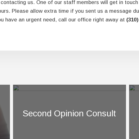
contacting us. One of our staff members will get in touch
ours. Please allow extra time if you sent us a message du
u have an urgent need, call our office right away at
(310)
Second Opinion Consult