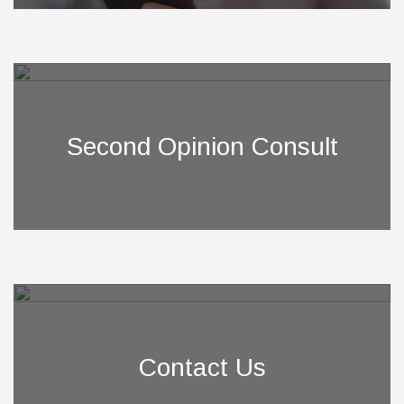
Second Opinion Consult
Contact Us