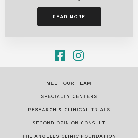
READ MORE
MEET OUR TEAM
SPECIALTY CENTERS
RESEARCH & CLINICAL TRIALS
SECOND OPINION CONSULT
THE ANGELES CLINIC FOUNDATION