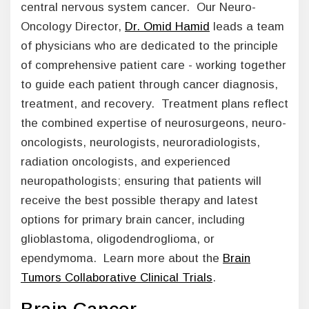
central nervous system cancer. Our Neuro-
Oncology Director,
Dr. Omid Hamid
leads a team
of physicians who are dedicated to the principle
of comprehensive patient care - working together
to guide each patient through cancer diagnosis,
treatment, and recovery. Treatment plans reflect
the combined expertise of neurosurgeons, neuro-
oncologists, neurologists, neuroradiologists,
radiation oncologists, and experienced
neuropathologists; ensuring that patients will
receive the best possible therapy and latest
options for primary brain cancer, including
glioblastoma, oligodendroglioma, or
ependymoma. Learn more about the
Brain
Tumors Collaborative Clinical Trials
.