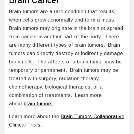
Brain Cancer
Brain tumors are a rare condition that results
when cells grow abnormally and form a mass.
Brain tumors may originate in the brain or spread
from cancer in another part of the body. There
are many different types of brain tumors. Brain
tumors can directly destroy or indirectly damage
brain cells. The affects of a brain tumor may be
temporary or permanent. Brain tumors may be
treated with surgery, radiation therapy,
chemotherapy, biological therapies, or a
combination of treatments. Learn more
about
brain tumors
.
Learn more about the
Brain Tumors Collaborative
Clinical Trials
.