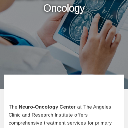
Oncology
The
Neuro-Oncology Center
at The Angeles
Clinic and Research Institute offers
comprehensive treatment services for primary