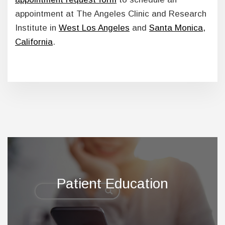
appointment at The Angeles Clinic and Research
Institute in
West Los Angeles
and
Santa Monica,
California
.
Footer
Patient Education