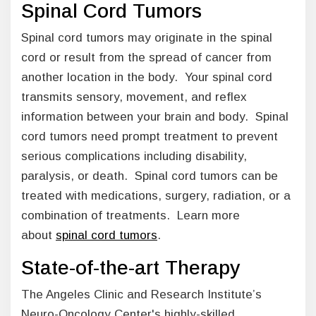
Spinal Cord Tumors
Spinal cord tumors may originate in the spinal
cord or result from the spread of cancer from
another location in the body. Your spinal cord
transmits sensory, movement, and reflex
information between your brain and body. Spinal
cord tumors need prompt treatment to prevent
serious complications including disability,
paralysis, or death. Spinal cord tumors can be
treated with medications, surgery, radiation, or a
combination of treatments. Learn more
about
spinal cord tumors
.
State-of-the-art Therapy
The Angeles Clinic and Research Institute’s
Neuro-Oncology Center's highly-skilled,