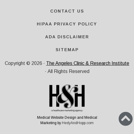
CONTACT US
HIPAA PRIVACY POLICY
ADA DISCLAIMER
SITEMAP
Copyright ©
2026
·
The Angeles Clinic & Research Institute
· All Rights Reserved
Medical Website Design and Medical
Marketing by
HedyAndHopp.com