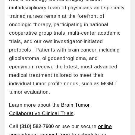
multidisciplinary team of physicians and specially
trained nurses remain at the forefront of
oncologic therapy, participating in national
cooperative group trials, multi-center academic
trials, and our own investigator-initiated
protocols. Patients with brain cancer, including
glioblastoma, oligodendroglioma, and
epenymom receive the latest, most advanced
medical treatment tailored to meet their
individual tumor profile needs, such as MGMT
tumor evaluation.
Learn more about the
Brain Tumor
Collaborative Clinical Trials
.
Call
(310) 582-7900
or use our secure
online
appointment request form
to schedule an