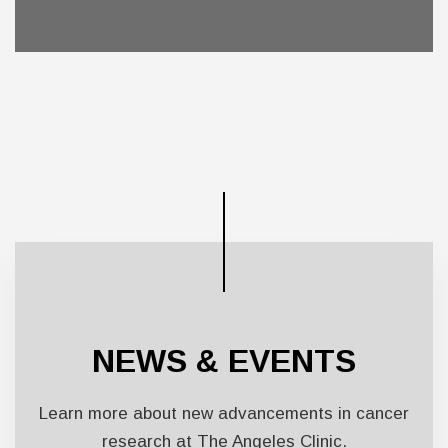
NEWS & EVENTS
Learn more about new advancements in cancer
research at The Angeles Clinic.